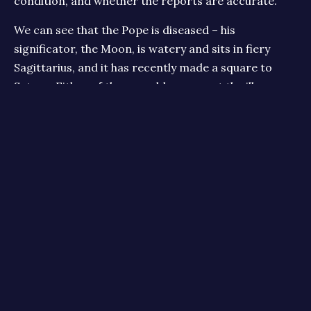
condition, and whether the reports are accurate.
We can see that the Pope is diseased – his
significator, the Moon, is watery and sits in fiery
Sagittarius, and it has recently made a square to
Saturn. Either of these could represent the illness,
and either may be a good bet for a respiratory
illness. Saturn will thicken the movable water of
Pisces, suggesting problems with fluid stoppage in
the body. Sitting in the middle of mutable Pisces, it
suggests the illness will stay for a while, and vary in
severity. Jupiter, too, might represent breathing
problems – the Lord of Air sitting in fixed, earthy
Taurus could depict trapped or restricted breathing.