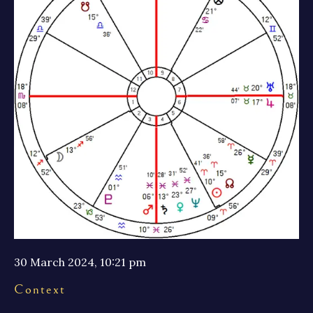
30 March 2024, 10:21 pm
Context