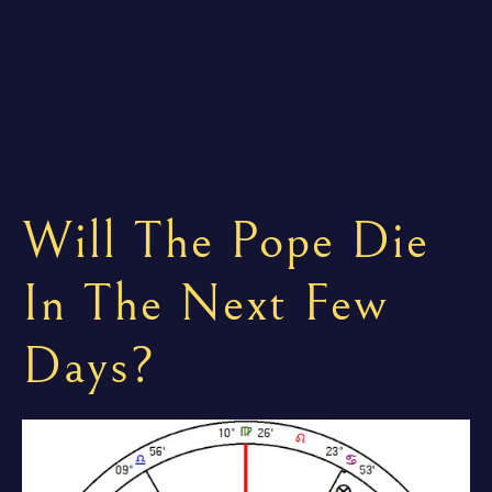
Will The Pope Die
In The Next Few
Days?