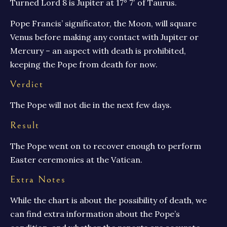
Turned Lord 8 is Jupiter at 17° 7′ of Taurus.
Pope Francis’ significator, the Moon, will square
Venus before making any contact with Jupiter or
Mercury – an aspect with death is prohibited,
keeping the Pope from death for now.
Verdict
The Pope will not die in the next few days.
Result
The Pope went on to recover enough to perform
Easter ceremonies at the Vatican.
Extra Notes
While the chart is about the possibility of death, we
can find extra information about the Pope’s