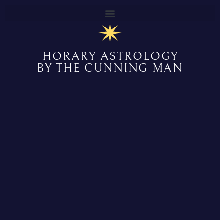
HORARY ASTROLOGY
BY THE CUNNING MAN