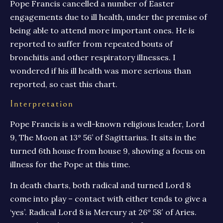
Pope Francis cancelled a number of Easter
engagements due to ill health, under the premise of
being able to attend more important ones. He is
reported to suffer from repeated bouts of
bronchitis and other respiratory illnesses. I
wondered if his ill health was more serious than
reported, so cast this chart.
Interpretation
Pope Francis is a well-known religious leader, Lord
9, The Moon at 13° 56’ of Sagittarius. It sits in the
turned 6th house from house 9, showing a focus on
illness for the Pope at this time.
In death charts, both radical and turned Lord 8
come into play – contact with either tends to give a
‘yes’. Radical Lord 8 is Mercury at 26° 58′ of Aries.