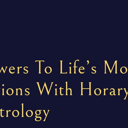
ers To Life’s Mo
ions With Horar
trology