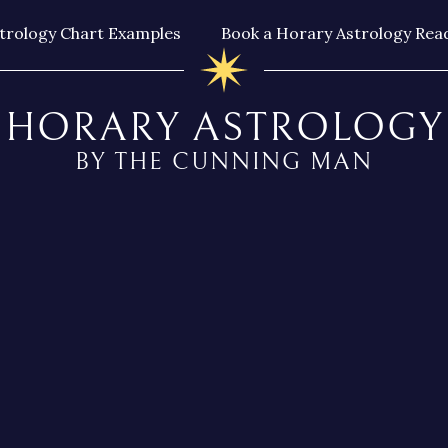
trology Chart Examples
Book a Horary Astrology Rea
HORARY ASTROLOGY
BY THE CUNNING MAN