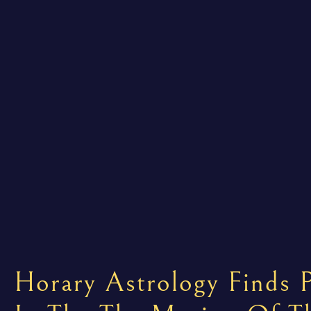
Horary Astrology Finds P