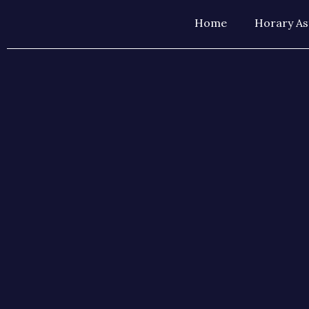
Home
Horary As