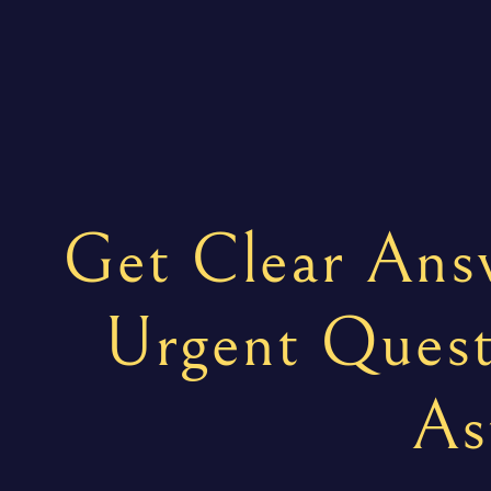
Get Clear Answ
Urgent Quest
As