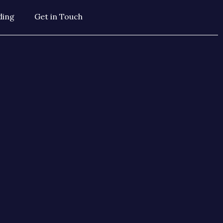
ding
Get in Touch