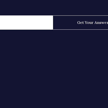
Get Your Answe