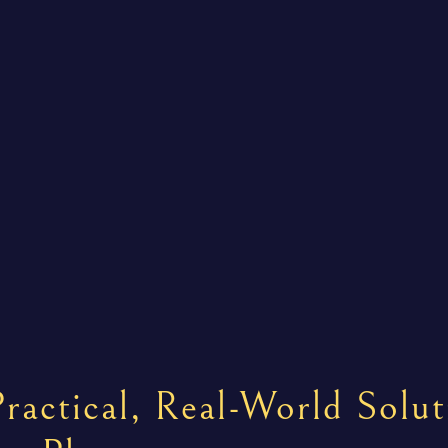
ractical, Real-World Solut