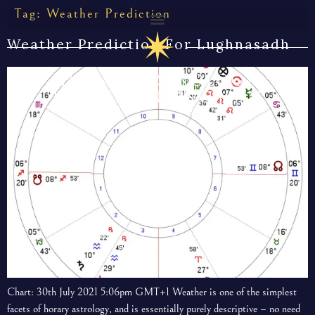
Tag:
Weather Prediction
Weather Prediction For Lughnasadh
HORARY ASTROLOGY
BY THE CUNNING MAN
Chart: 30th July 2021 5:06pm GMT+1 Weather is one of the simplest
facets of horary astrology, and is essentially purely descriptive – no need