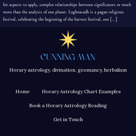
for aspects to apply, complex relationships between significators or much
more than the analysis of one planet. Lughnasadh is a pagan religious
festival, celebrating the beginning of the harvest festival, one […]
Horary astrology, divination, geomancy, herbalism
Home
Horary Astrology Chart Examples
Book a Horary Astrology Reading
Get in Touch