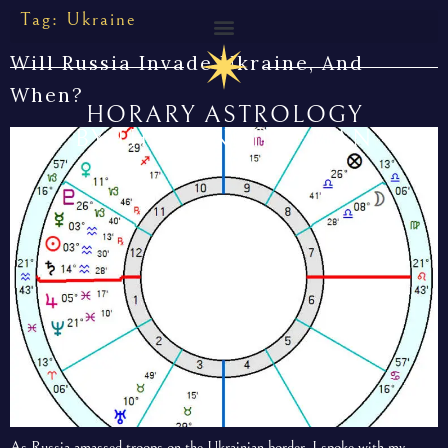
Tag:
Ukraine
Will Russia Invade Ukraine, And
When?
HORARY ASTROLOGY
BY THE CUNNING MAN
As Russia amassed troops on the Ukrainian border, I spoke with my