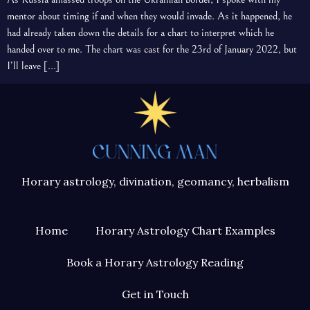
mentor about timing if and when they would invade. As it happened, he
had already taken down the details for a chart to interpret which he
handed over to me. The chart was cast for the 23rd of January 2022, but
I’ll leave […]
Horary astrology, divination, geomancy, herbalism
Home
Horary Astrology Chart Examples
Book a Horary Astrology Reading
Get in Touch