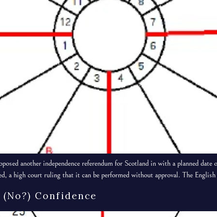
osed another independence referendum for Scotland in with a planned date o
ed, a high court ruling that it can be performed without approval. The Engli
 (no?) Confidence