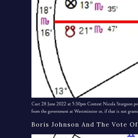
Cast 28 June 2022 at 5:30pm Context Nicola Sturgeon prop
from the government at Westminster or, if that is not grant
Boris Johnson And The Vote Of