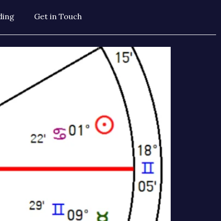
ding
Get in Touch