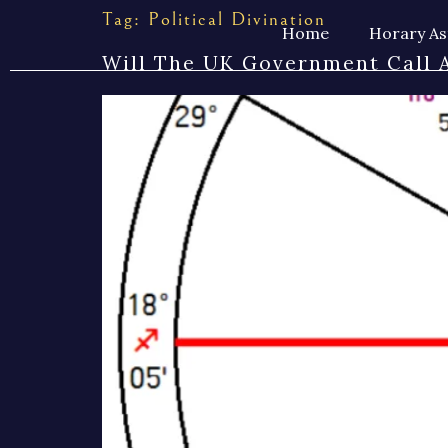
Tag:
Political Divination
Home
Horary As
Will The UK Government Call A