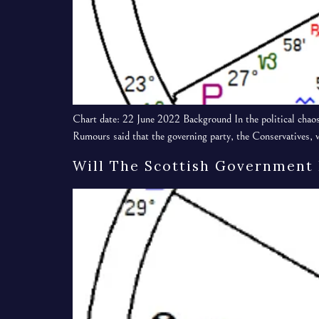
Chart date: 22 June 2022 Background In the political chaos
Rumours said that the governing party, the Conservatives, w
Will The Scottish Government