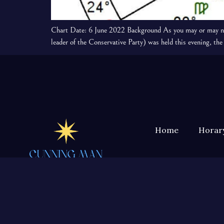
Chart Date: 6 June 2022 Background As you may or may not 
leader of the Conservative Party) was held this evening, 
Home
Horary
Horary astrology, divination,
geomancy, herbalism