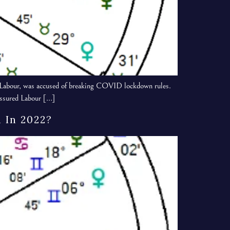
of Labour, was accused of breaking COVID lockdown rules.
ressured Labour […]
 In 2022?