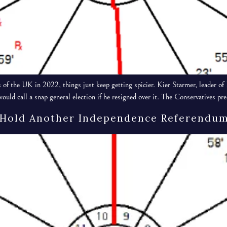
 of the UK in 2022, things just keep getting spicier. Kier Starmer, leader 
ould call a snap general election if he resigned over it. The Conservatives p
 Hold Another Independence Referendum