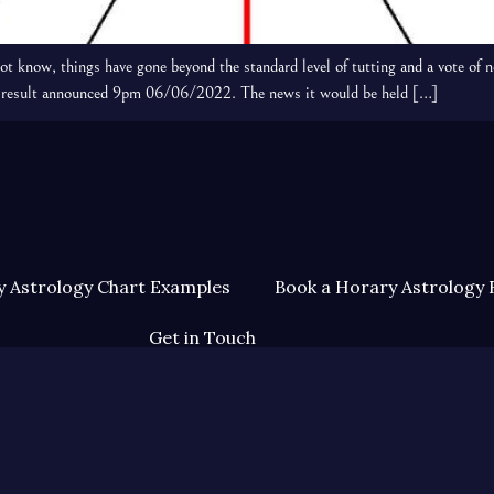
know, things have gone beyond the standard level of tutting and a vote of n
the result announced 9pm 06/06/2022. The news it would be held […]
 Astrology Chart Examples
Book a Horary Astrology 
Get in Touch
Terms & Conditions