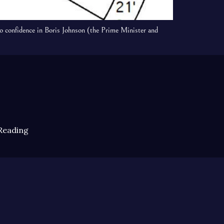
o confidence in Boris Johnson (the Prime Minister and
Reading