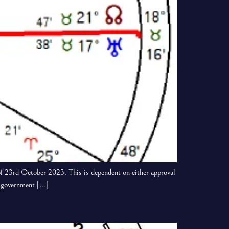
f 23rd October 2023. This is dependent on either approval
sh government […]