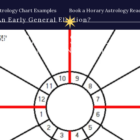
trology Chart Examples
Book a Horary Astrology Rea
n Early General Election?
HORARY ASTROLOGY
BY THE CUNNING MAN