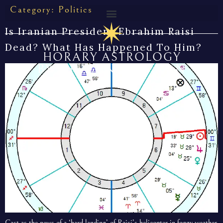
Category:
Politics
Is Iranian President Ebrahim Raisi
Dead? What Has Happened To Him?
HORARY ASTROLOGY
BY THE CUNNING MAN
Cast as the news of a ‘hard landing’ of Raisi’s helicopter in foggy weather