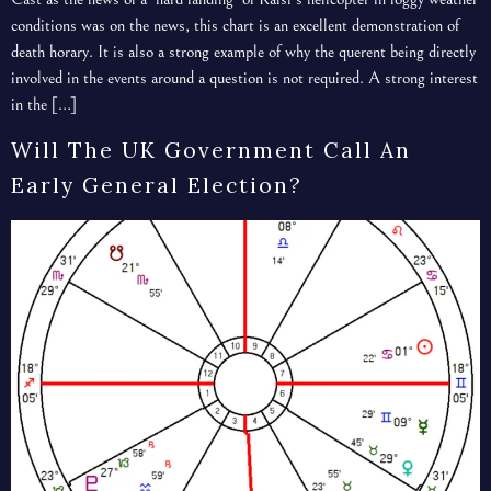
conditions was on the news, this chart is an excellent demonstration of
death horary. It is also a strong example of why the querent being directly
involved in the events around a question is not required. A strong interest
in the […]
Will The UK Government Call An
Early General Election?