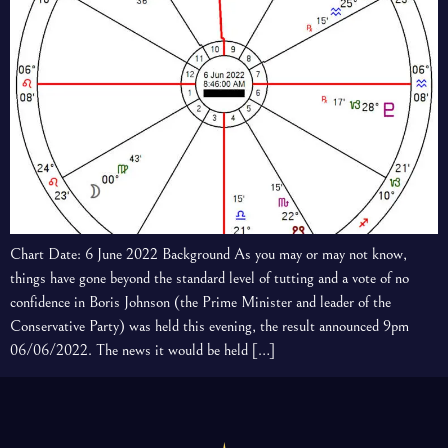
Chart Date: 6 June 2022 Background As you may or may not know,
things have gone beyond the standard level of tutting and a vote of no
confidence in Boris Johnson (the Prime Minister and leader of the
Conservative Party) was held this evening, the result announced 9pm
06/06/2022. The news it would be held […]