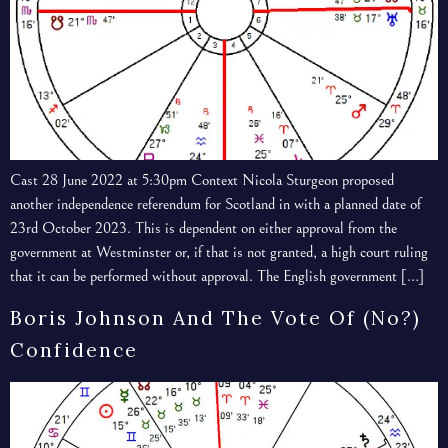
Cast 28 June 2022 at 5:30pm Context Nicola Sturgeon proposed
another independence referendum for Scotland in with a planned date of
23rd October 2023. This is dependent on either approval from the
government at Westminster or, if that is not granted, a high court ruling
that it can be performed without approval. The English government […]
Boris Johnson And The Vote Of (no?)
Confidence